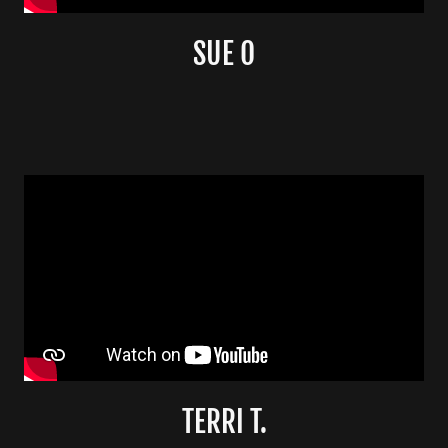
SUE O
TERRI T.