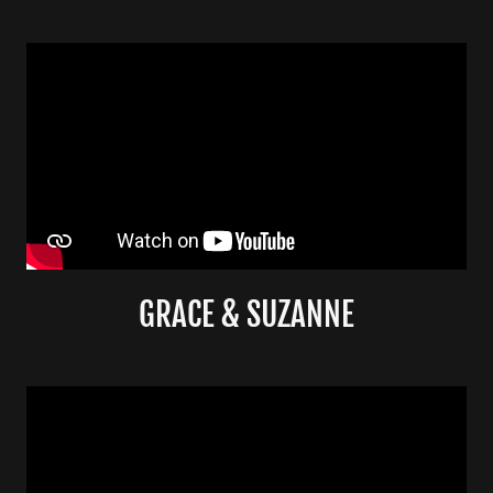
GRACE & SUZANNE