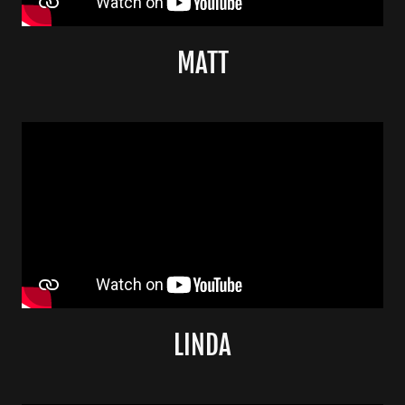
MATT
LINDA