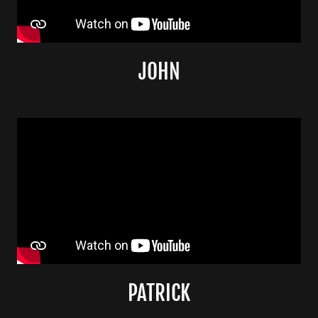
JOHN
PATRICK