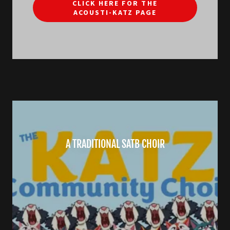
CLICK HERE FOR THE
ACOUSTI-KATZ PAGE
A TRADITIONAL SATB CHOIR