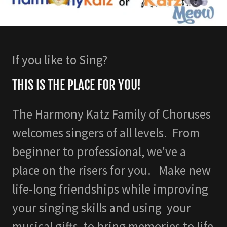
If you like to Sing?
THIS IS THE PLACE FOR YOU!
The Harmony Katz Family of Choruses
welcomes singers of all levels. From
beginner to professional, we've a
place on the risers for you. Make new
life-long friendships while improving
your singing skills and using your
musical gifts to bring memories to life