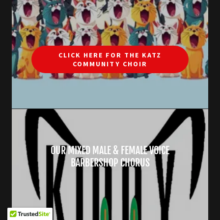
CLICK HERE FOR THE KATZ
COMMUNITY CHOIR
OUR MIXED MALE & FEMALE VOICE
BARBERSHOP CHORUS