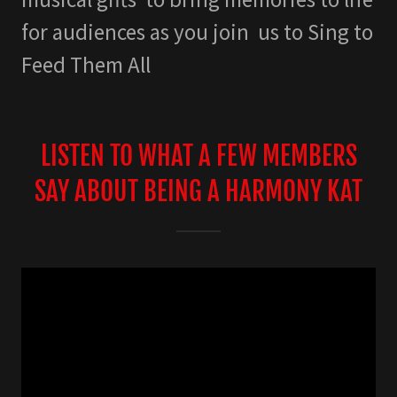
for audiences as you join us to Sing to
Feed Them All
LISTEN TO WHAT A FEW MEMBERS
SAY ABOUT BEING A HARMONY KAT