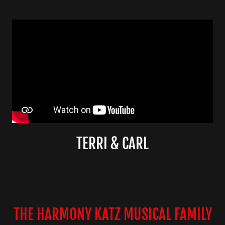
TERRI & CARL
THE HARMONY KATZ MUSICAL FAMILY