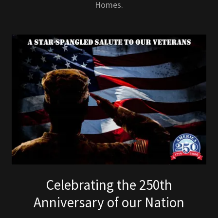
Homes.
Celebrating the 250th
Anniversary of our Nation