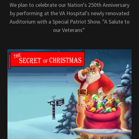
We plan to celebrate our Nation's 250th Anniversary
by performing at the VA Hospital's newly renovated
Auditorium with a Special Patriot Show. "A Salute to
our Veterans"