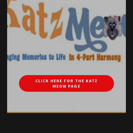
CLICK HERE FOR THE KATZ
MEOW PAGE