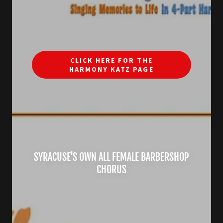
CLICK HERE FOR THE
HARMONY KATZ PAGE
SYRACUSE'S OWN ALL FEMALE BARBERSHOP
CHORUS