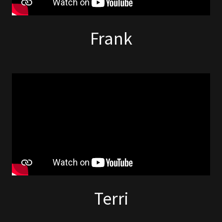
Frank
Terri