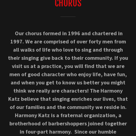
CHORUS
Our chorus formed in 1996 and chartered in
1997. We are comprised of over forty men from
all walks of life who love to sing and through
their singing give back to their community. If you
visit us at a practice, you will find that we are
men of good character who enjoy life, have fun,
and when you get to know us better you might
think we really are characters! The Harmony
Katz believe that singing enriches our lives, that
of our families and the community we reside in.
Harmony Katz is a fraternal organization, a
brotherhood of barbershoppers joined together
in four-part harmony. Since our humble