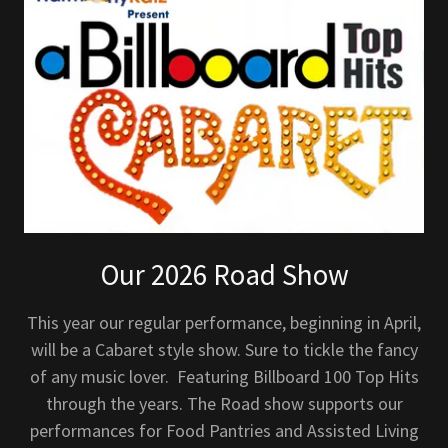
Our 2026 Road Show
This year our regular performance, beginning in April,
will be a Cabaret style show. Sure to tickle the fancy
of any music lover. Featuring Billboard 100 Top Hits
through the years. The Road show supports our
performances for Food Pantries and Assisted Living