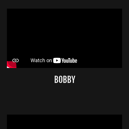
BOBBY