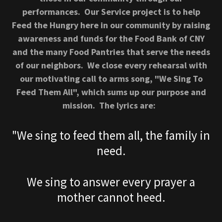
performances. Our Service project is to help
Feed the Hungry here in our community by raising
awareness and funds for the Food Bank of CNY
and the many Food Pantries that serve the needs
of our neighbors. We close every rehearsal with
our motivating call to arms song, "We Sing To
Feed Them All", which sums up our purpose and
mission. The lyrics are:
"We sing to feed them all, the family in
need.
We sing to answer every prayer a
mother cannot heed.