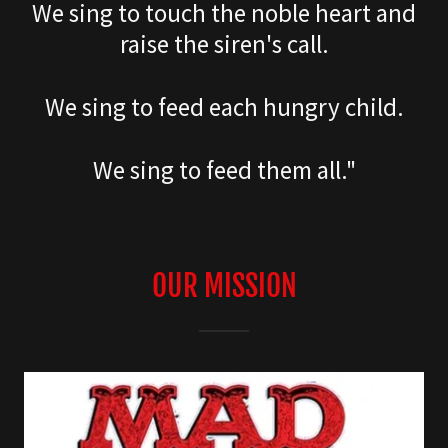
We sing to touch the noble heart and
raise the siren's call.
We sing to feed each hungry child.
We sing to feed them all."
OUR MISSION