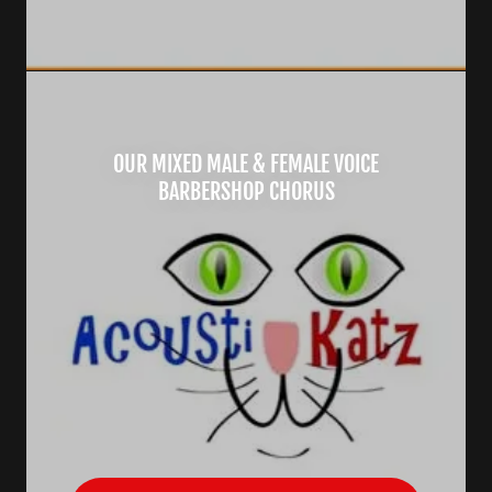
OUR MIXED MALE & FEMALE VOICE
BARBERSHOP CHORUS