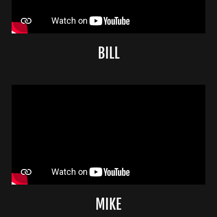
BILL
MIKE