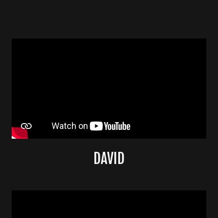
DAVID