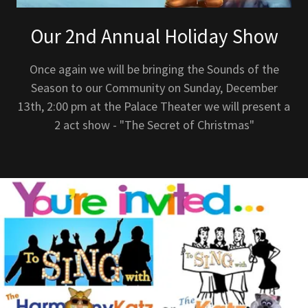
Our 2nd Annual Holiday Show
Once again we will be bringing the Sounds of the
Season to our Community on Sunday, December
13th, 2:00 pm at the Palace Theater we will present a
2 act show - "The Secret of Christmas"