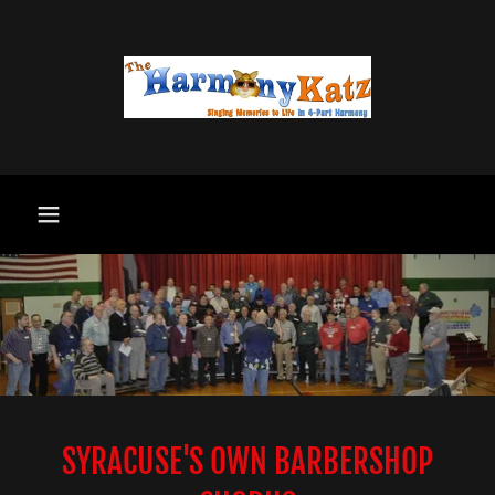
SYRACUSE'S OWN BARBERSHOP