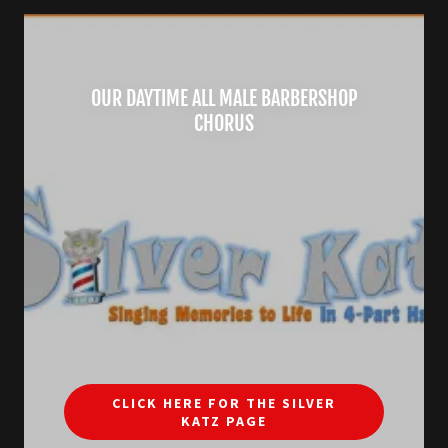
OUR DAYTIME ALL MALE BARBERSHOP
CHORUS
CLICK HERE FOR THE SILVER
KATZ PAGE