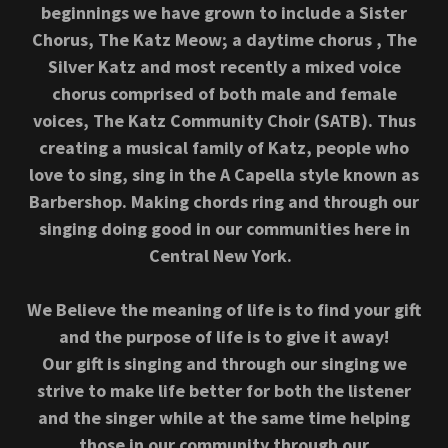
beginnings we have grown to include a Sister
Chorus, The Katz Meow; a daytime chorus , The
Silver Katz and most recently a mixed voice
chorus comprised of both male and female
voices, The Katz Community Choir (SATB). Thus
creating a musical family of Katz, people who
love to sing, sing in the A Capella style known as
Barbershop. Making chords ring and through our
singing doing good in our communities here in
Central New York.
We Believe the meaning of life is to find your gift
and the purpose of life is to give it away!
Our gift is singing and through our singing we
strive to make life better for both the listener
and the singer while at the same time helping
those in our community through our