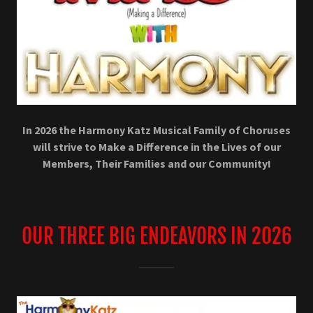
In 2026 the Harmony Katz Musical Family of Choruses
will strive to Make a Difference in the Lives of our
Members, Their Families and our Community!
OUR THREE BIG ENDEAVORS IN 2026