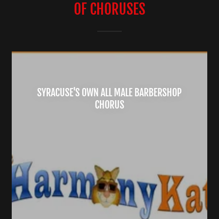
OF CHORUSES
SYRACUSE'S OWN ALL MALE BARBERSHOP
CHORUS