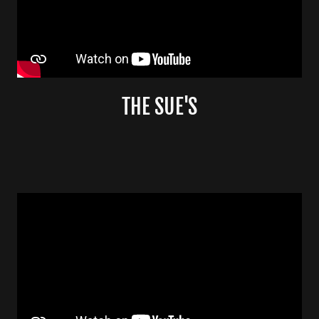
THE SUE'S